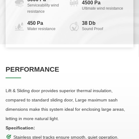
4500 Pa
Serviceability wind
Ultimate wind resistance
resistance
450 Pa
38 Db
Water resistance
Sound Proof
PERFORMANCE
Lift & Sliding door provides superior thermal insulation,
compared to standard sliding door, Large maximum sash
dimensions make this system ideal for enclosing large areas,
letting in more natural light.
Specification:
Stainless steel tracks ensure smooth, quiet operation.