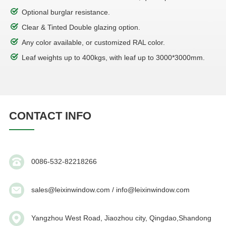
Optional burglar resistance.
Clear & Tinted Double glazing option.
Any color available, or customized RAL color.
Leaf weights up to 400kgs, with leaf up to 3000*3000mm.
CONTACT INFO
0086-532-82218266
sales@leixinwindow.com / info@leixinwindow.com
Yangzhou West Road, Jiaozhou city, Qingdao,Shandong