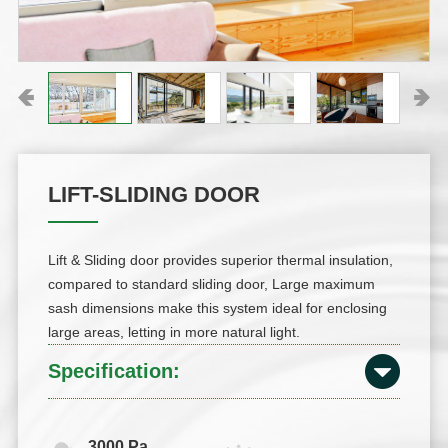
LIFT-SLIDING DOOR
Lift & Sliding door provides superior thermal insulation,
compared to standard sliding door, Large maximum
sash dimensions make this system ideal for enclosing
large areas, letting in more natural light.
Specification:
3000 Pa