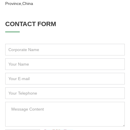
Province,China
CONTACT FORM