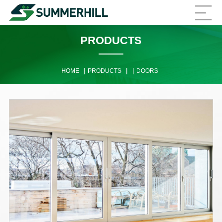
PRODUCTS
|
|
|
HOME
PRODUCTS
DOORS