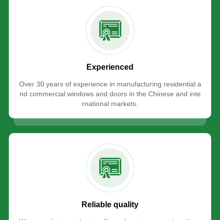
Experienced
Over 30 years of experience in manufacturing residential a
nd commercial windows and doors in the Chinese and inte
rnational markets.
Reliable quality