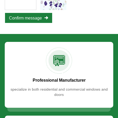
Confirm message
Professional Manufacturer
specialize in both residential and commercial windows and
doors