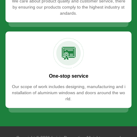
We care about product quality and customer service, there
by ensuring our products comply to the highest industry st
andards.
One-stop service
Our scope of work includes designing, manufacturing and i
nstallation of aluminium windows and doors around the wo
rld.