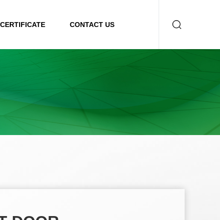
CERTIFICATE
CONTACT US