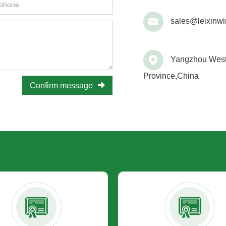
sales@leixinwi
Yangzhou West 
Province,China
Confirm message