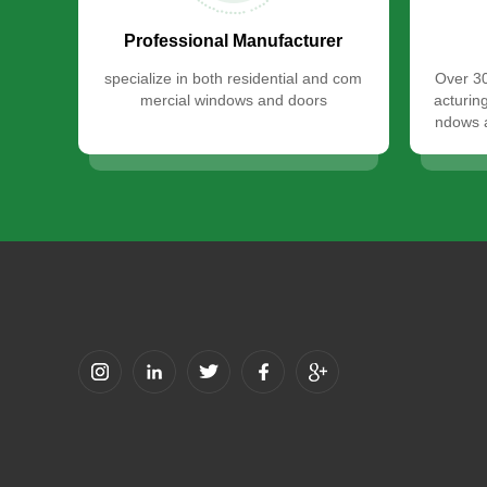
Professional Manufacturer
specialize in both residential and com
Over 30
mercial windows and doors
acturin
ndows a