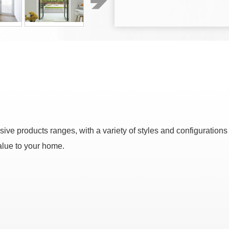
ve products ranges, with a variety of styles and configurations
alue to your home.