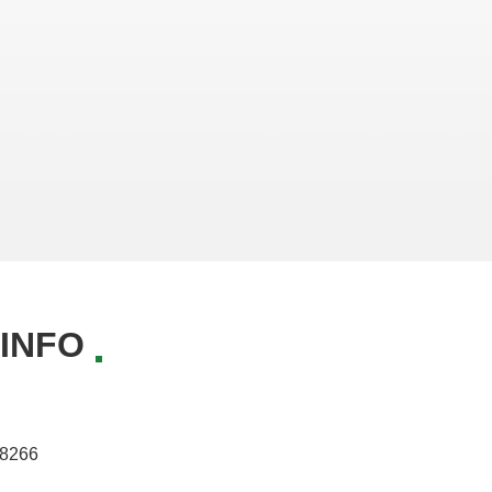
INFO
8266