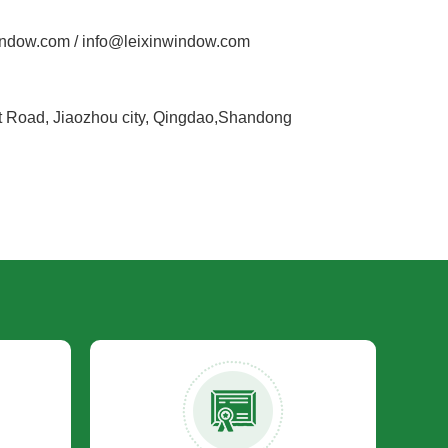
ndow.com / info@leixinwindow.com
Road, Jiaozhou city, Qingdao,Shandong