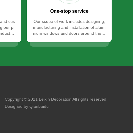
One-stop service
 and cus
Our scope of work includes designing,
g our pr
manufacturing and installation of alumi
industry
nium windows and doors around the w
orld.
Copyright © 2021 Leixin Decoration All rights reserved
Designed by Qianbaidu