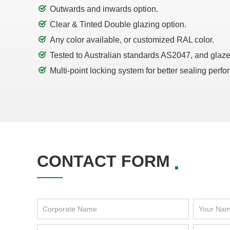
Outwards and inwards option.
Clear & Tinted Double glazing option.
Any color available, or customized RAL color.
Tested to Australian standards AS2047, and glaz
Multi-point locking system for better sealing perf
CONTACT FORM