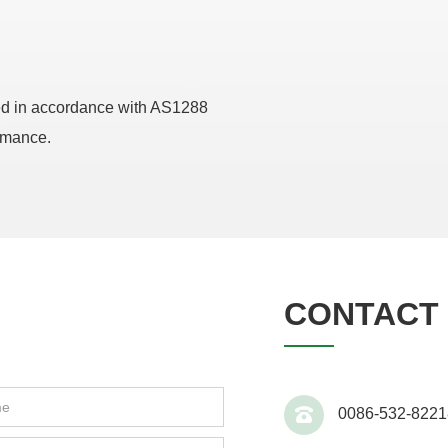
ed in accordance with AS1288
ormance.
CONTACT 
0086-532-8221