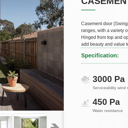
CASEMEN
Casement door (Swing d
ranges, with a variety o
Hinged from top and op
add beauty and value t
Specification:
3000 Pa
Serviceability wind 
450 Pa
Water resistance