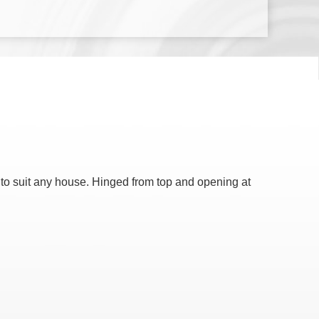
 to suit any house. Hinged from top and opening at