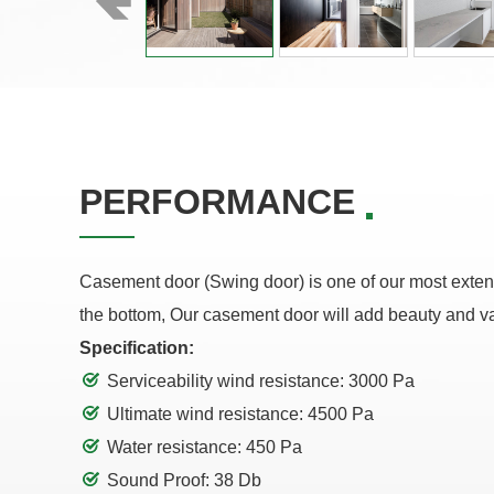
PERFORMANCE
Casement door (Swing door) is one of our most extensi
the bottom, Our casement door will add beauty and v
Specification:
Serviceability wind resistance: 3000 Pa
Ultimate wind resistance: 4500 Pa
Water resistance: 450 Pa
Sound Proof: 38 Db