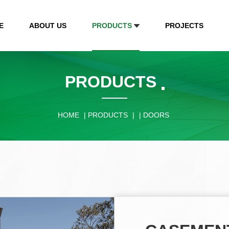
E
ABOUT US
PRODUCTS
PROJECTS
PRODUCTS
HOME
|
PRODUCTS
|
|
DOORS