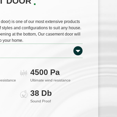
T DOOR
oor) is one of our most extensive products
f styles and configurations to suit any house.
ening at the bottom, Our casement door will
o your home.
4500 Pa
resistance
Ultimate wind resistance
38 Db
Sound Proof