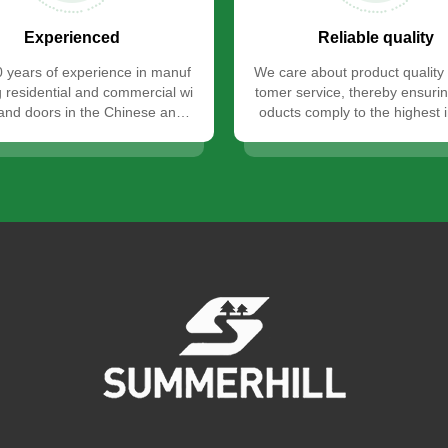
Experienced
Reliable quality
 years of experience in manuf
We care about product quality
g residential and commercial wi
tomer service, thereby ensurin
nd doors in the Chinese and i
oducts comply to the highest 
nternational markets.
standards.